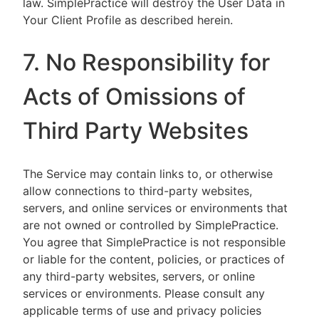
law. SimplePractice will destroy the User Data in
Your Client Profile as described herein.
7. No Responsibility for
Acts of Omissions of
Third Party Websites
The Service may contain links to, or otherwise
allow connections to third-party websites,
servers, and online services or environments that
are not owned or controlled by SimplePractice.
You agree that SimplePractice is not responsible
or liable for the content, policies, or practices of
any third-party websites, servers, or online
services or environments. Please consult any
applicable terms of use and privacy policies