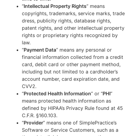
“
Intellectual Property Rights
” means
copyrights, trademarks, service marks, trade
dress, publicity rights, database rights,
patent rights, and other intellectual property
rights or proprietary rights recognized by
law.
“
Payment Data
” means any personal or
financial information collected from a credit
card, debit card or other payment method,
including but not limited to a cardholder’s
account number, card expiration date, and
CVV2.
“
Protected Health Information
” or “
PHI
”
means protected health information as
defined by HIPAA’s Privacy Rule found at 45
C.F.R. §160.103.
“
Provider
” means one of SimplePractice’s
Software or Service Customers, such as a