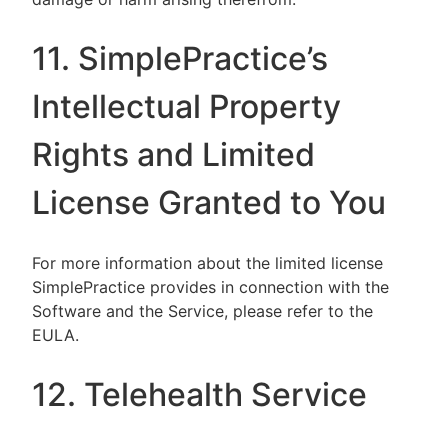
11. SimplePractice’s
Intellectual Property
Rights and Limited
License Granted to You
For more information about the limited license
SimplePractice provides in connection with the
Software and the Service, please refer to the
EULA.
12. Telehealth Service