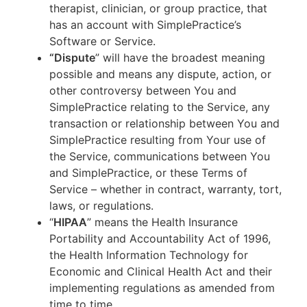
therapist, clinician, or group practice, that
has an account with SimplePractice’s
Software or Service.
“Dispute
” will have the broadest meaning
possible and means any dispute, action, or
other controversy between You and
SimplePractice relating to the Service, any
transaction or relationship between You and
SimplePractice resulting from Your use of
the Service, communications between You
and SimplePractice, or these Terms of
Service – whether in contract, warranty, tort,
laws, or regulations.
“
HIPAA
” means the Health Insurance
Portability and Accountability Act of 1996,
the Health Information Technology for
Economic and Clinical Health Act and their
implementing regulations as amended from
time to time.