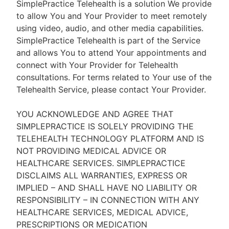
SimplePractice Telehealth is a solution We provide
to allow You and Your Provider to meet remotely
using video, audio, and other media capabilities.
SimplePractice Telehealth is part of the Service
and allows You to attend Your appointments and
connect with Your Provider for Telehealth
consultations. For terms related to Your use of the
Telehealth Service, please contact Your Provider.
YOU ACKNOWLEDGE AND AGREE THAT
SIMPLEPRACTICE IS SOLELY PROVIDING THE
TELEHEALTH TECHNOLOGY PLATFORM AND IS
NOT PROVIDING MEDICAL ADVICE OR
HEALTHCARE SERVICES. SIMPLEPRACTICE
DISCLAIMS ALL WARRANTIES, EXPRESS OR
IMPLIED – AND SHALL HAVE NO LIABILITY OR
RESPONSIBILITY – IN CONNECTION WITH ANY
HEALTHCARE SERVICES, MEDICAL ADVICE,
PRESCRIPTIONS OR MEDICATION