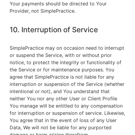
Your payments should be directed to Your
Provider, not SimplePractice.
10. Interruption of Service
SimplePractice may on occasion need to interrupt
or suspend the Service, with or without prior
notice, to protect the integrity or functionality of
the Service or for maintenance purposes. You
agree that SimplePractice is not liable for any
interruption or suspension of the Service (whether
intentional or not), and You understand that
neither You nor any other User or Client Profile
You manage will be entitled to any compensation
for interruption or suspension of service. Likewise,
You agree that in the event of loss of any User
Data, We will not be liable for any purported
damage or harm arising therefrom.