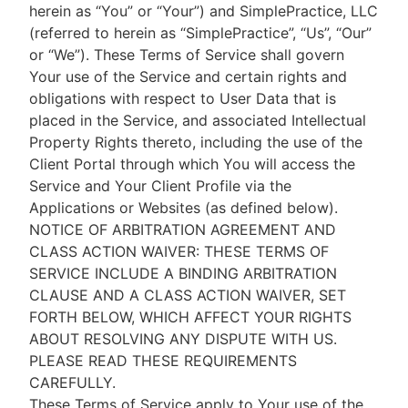
herein as “You” or “Your”) and SimplePractice, LLC
(referred to herein as “SimplePractice”, “Us”, “Our”
or “We”). These Terms of Service shall govern
Your use of the Service and certain rights and
obligations with respect to User Data that is
placed in the Service, and associated Intellectual
Property Rights thereto, including the use of the
Client Portal through which You will access the
Service and Your Client Profile via the
Applications or Websites (as defined below).
NOTICE OF ARBITRATION AGREEMENT AND
CLASS ACTION WAIVER: THESE TERMS OF
SERVICE INCLUDE A BINDING ARBITRATION
CLAUSE AND A CLASS ACTION WAIVER, SET
FORTH BELOW, WHICH AFFECT YOUR RIGHTS
ABOUT RESOLVING ANY DISPUTE WITH US.
PLEASE READ THESE REQUIREMENTS
CAREFULLY.
These Terms of Service apply to Your use of the