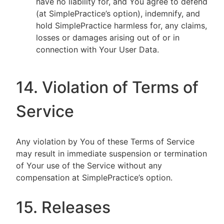
have no liability for, and You agree to defend
(at SimplePractice’s option), indemnify, and
hold SimplePractice harmless for, any claims,
losses or damages arising out of or in
connection with Your User Data.
14. Violation of Terms of
Service
Any violation by You of these Terms of Service
may result in immediate suspension or termination
of Your use of the Service without any
compensation at SimplePractice’s option.
15. Releases