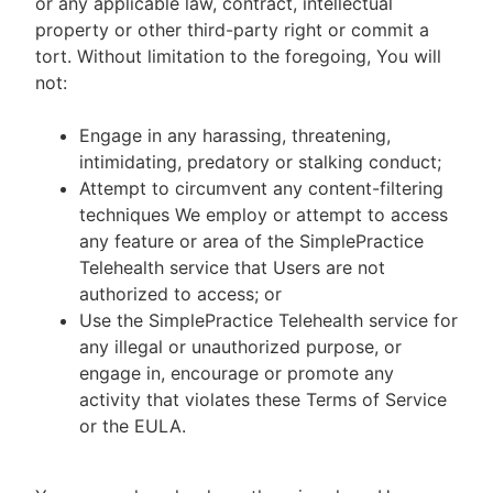
or any applicable law, contract, intellectual
property or other third-party right or commit a
tort. Without limitation to the foregoing, You will
not:
Engage in any harassing, threatening,
intimidating, predatory or stalking conduct;
Attempt to circumvent any content-filtering
techniques We employ or attempt to access
any feature or area of the SimplePractice
Telehealth service that Users are not
authorized to access; or
Use the SimplePractice Telehealth service for
any illegal or unauthorized purpose, or
engage in, encourage or promote any
activity that violates these Terms of Service
or the EULA.