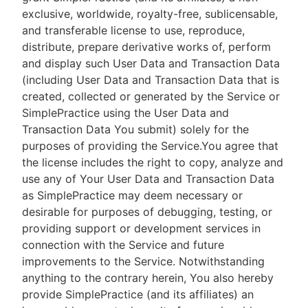
exclusive, worldwide, royalty-free, sublicensable,
and transferable license to use, reproduce,
distribute, prepare derivative works of, perform
and display such User Data and Transaction Data
(including User Data and Transaction Data that is
created, collected or generated by the Service or
SimplePractice using the User Data and
Transaction Data You submit) solely for the
purposes of providing the Service.You agree that
the license includes the right to copy, analyze and
use any of Your User Data and Transaction Data
as SimplePractice may deem necessary or
desirable for purposes of debugging, testing, or
providing support or development services in
connection with the Service and future
improvements to the Service. Notwithstanding
anything to the contrary herein, You also hereby
provide SimplePractice (and its affiliates) an