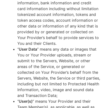
information, bank information and credit
card information including without limitation
tokenized account information, tokens and
token access codes, account information or
other data or information of any kind that is
provided by or generated or collected on
Your Provider’s behalf to provide services to
You and their Clients.
“
User Data
” means any data or images that
You or Your Provider uploads, stream or
submit to the Servers, Website, or other
areas of the Service, or generated or
collected on Your Provider’s behalf from the
Servers, Website, the Service or third parties,
including but not limited to Protected Health
Information, video, image and sound data
and Transaction Data;
“
User(s)
” means Your Provider and their
Team Member(s), as applicable, as well as