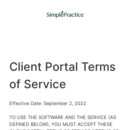
Client Portal Terms
of Service
Effective Date: September 2, 2022
TO USE THE SOFTWARE AND THE SERVICE (AS
DEFINED BELOW), YOU MUST ACCEPT THESE