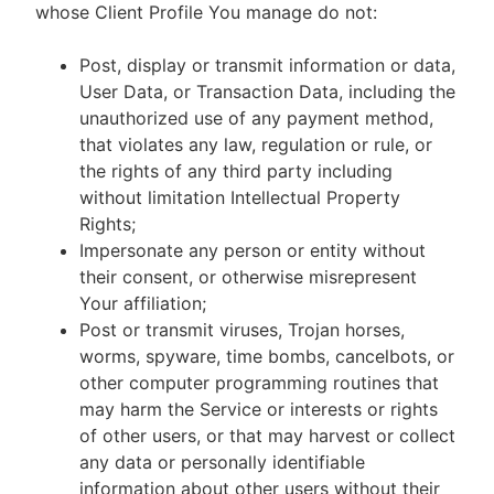
whose Client Profile You manage do not:
Post, display or transmit information or data,
User Data, or Transaction Data, including the
unauthorized use of any payment method,
that violates any law, regulation or rule, or
the rights of any third party including
without limitation Intellectual Property
Rights;
Impersonate any person or entity without
their consent, or otherwise misrepresent
Your affiliation;
Post or transmit viruses, Trojan horses,
worms, spyware, time bombs, cancelbots, or
other computer programming routines that
may harm the Service or interests or rights
of other users, or that may harvest or collect
any data or personally identifiable
information about other users without their