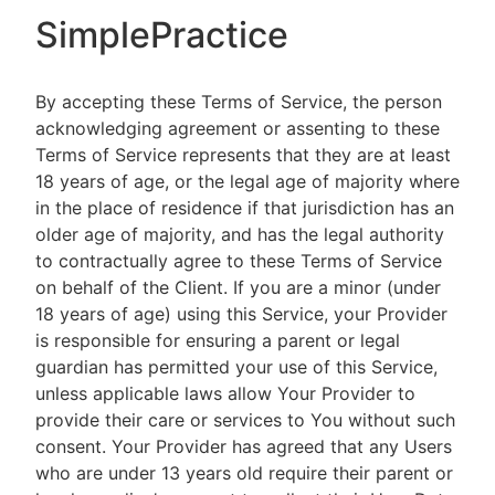
SimplePractice
By accepting these Terms of Service, the person
acknowledging agreement or assenting to these
Terms of Service represents that they are at least
18 years of age, or the legal age of majority where
in the place of residence if that jurisdiction has an
older age of majority, and has the legal authority
to contractually agree to these Terms of Service
on behalf of the Client. If you are a minor (under
18 years of age) using this Service, your Provider
is responsible for ensuring a parent or legal
guardian has permitted your use of this Service,
unless applicable laws allow Your Provider to
provide their care or services to You without such
consent. Your Provider has agreed that any Users
who are under 13 years old require their parent or