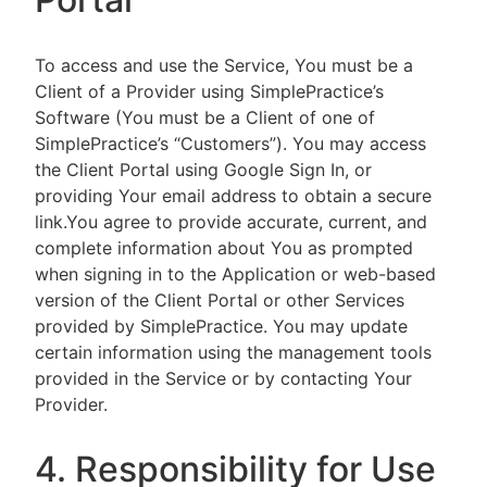
To access and use the Service, You must be a
Client of a Provider using SimplePractice’s
Software (You must be a Client of one of
SimplePractice’s “Customers”). You may access
the Client Portal using Google Sign In, or
providing Your email address to obtain a secure
link.You agree to provide accurate, current, and
complete information about You as prompted
when signing in to the Application or web-based
version of the Client Portal or other Services
provided by SimplePractice. You may update
certain information using the management tools
provided in the Service or by contacting Your
Provider.
4. Responsibility for Use