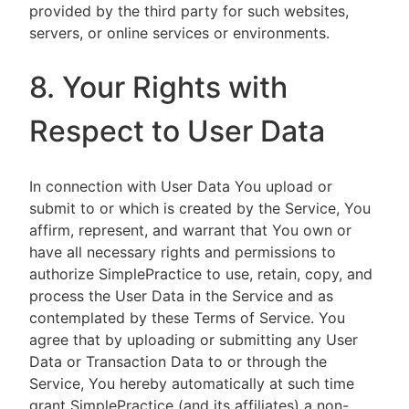
provided by the third party for such websites,
servers, or online services or environments.
8. Your Rights with
Respect to User Data
In connection with User Data You upload or
submit to or which is created by the Service, You
affirm, represent, and warrant that You own or
have all necessary rights and permissions to
authorize SimplePractice to use, retain, copy, and
process the User Data in the Service and as
contemplated by these Terms of Service. You
agree that by uploading or submitting any User
Data or Transaction Data to or through the
Service, You hereby automatically at such time
grant SimplePractice (and its affiliates) a non-