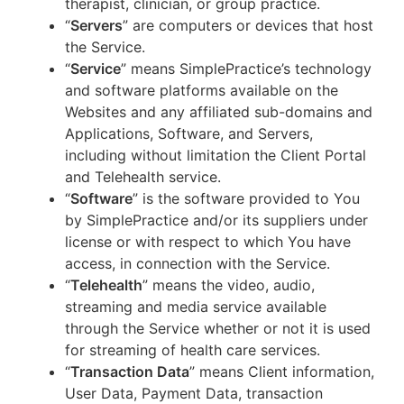
therapist, clinician, or group practice.
“
Servers
” are computers or devices that host
the Service.
“
Service
” means SimplePractice’s technology
and software platforms available on the
Websites and any affiliated sub-domains and
Applications, Software, and Servers,
including without limitation the Client Portal
and Telehealth service.
“
Software
” is the software provided to You
by SimplePractice and/or its suppliers under
license or with respect to which You have
access, in connection with the Service.
“
Telehealth
” means the video, audio,
streaming and media service available
through the Service whether or not it is used
for streaming of health care services.
“
Transaction Data
” means Client information,
User Data, Payment Data, transaction