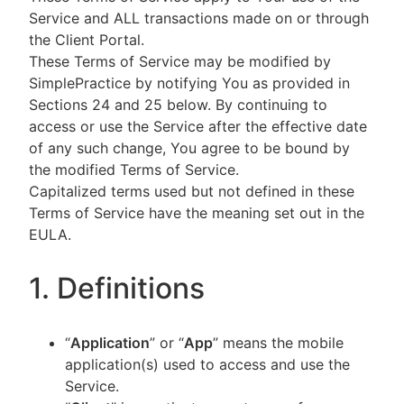
Service and ALL transactions made on or through
the Client Portal.
These Terms of Service may be modified by
SimplePractice by notifying You as provided in
Sections 24 and 25 below. By continuing to
access or use the Service after the effective date
of any such change, You agree to be bound by
the modified Terms of Service.
Capitalized terms used but not defined in these
Terms of Service have the meaning set out in the
EULA.
1. Definitions
“
Application
” or “
App
” means the mobile
application(s) used to access and use the
Service.