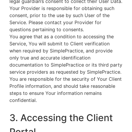
legal guardian’s consent to collect their User Data.
Your Provider is responsible for obtaining such
consent, prior to the use by such User of the
Service. Please contact your Provider for
questions pertaining to consents.
You agree that as a condition to accessing the
Service, You will submit to Client verification
when required by SimplePractice, and provide
only true and accurate identification
documentation to SimplePractice or its third party
service providers as requested by SimplePractice.
You are responsible for the security of Your Client
Profile information, and should take reasonable
steps to ensure Your information remains
confidential.
3. Accessing the Client
Portal