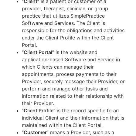
“
Client
” is a patient or customer of a
provider, therapist, clinician, or group
practice that utilizes SimplePractice
Software and Services. The Client is
responsible for the obligations and activities
under the Client Profile within the Client
Portal.
“
Client Portal
” is the website and
application-based Software and Service in
which Clients can manage their
appointments, process payments to their
Provider, securely message their Provider, or
perform and manage other tasks and
information related to their relationship with
their Provider.
“
Client Profile
” is the record specific to an
individual Client and their information that is
maintained within the Client Portal.
“
Customer
” means a Provider, such as a