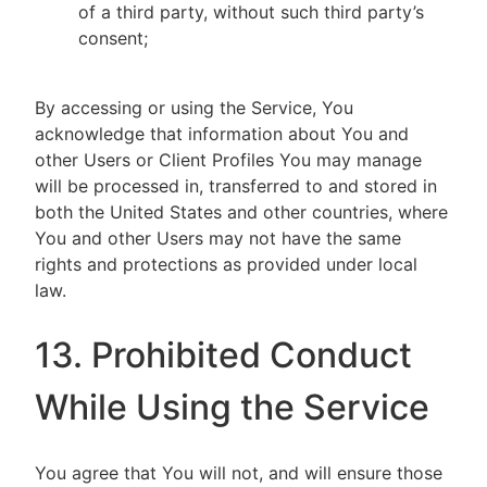
of a third party, without such third party’s
consent;
By accessing or using the Service, You
acknowledge that information about You and
other Users or Client Profiles You may manage
will be processed in, transferred to and stored in
both the United States and other countries, where
You and other Users may not have the same
rights and protections as provided under local
law.
13. Prohibited Conduct
While Using the Service
You agree that You will not, and will ensure those