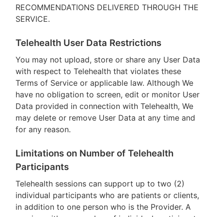
RECOMMENDATIONS DELIVERED THROUGH THE
SERVICE.
Telehealth User Data Restrictions
You may not upload, store or share any User Data
with respect to Telehealth that violates these
Terms of Service or applicable law. Although We
have no obligation to screen, edit or monitor User
Data provided in connection with Telehealth, We
may delete or remove User Data at any time and
for any reason.
Limitations on Number of Telehealth
Participants
Telehealth sessions can support up to two (2)
individual participants who are patients or clients,
in addition to one person who is the Provider. A