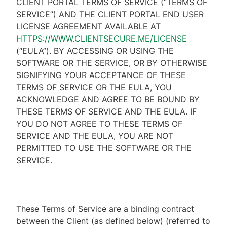
CLIENT PORTAL TERMS OF SERVICE (“TERMS OF
SERVICE”) AND THE CLIENT PORTAL END USER
LICENSE AGREEMENT AVAILABLE AT
HTTPS://WWW.CLIENTSECURE.ME/LICENSE
(“EULA”). BY ACCESSING OR USING THE
SOFTWARE OR THE SERVICE, OR BY OTHERWISE
SIGNIFYING YOUR ACCEPTANCE OF THESE
TERMS OF SERVICE OR THE EULA, YOU
ACKNOWLEDGE AND AGREE TO BE BOUND BY
THESE TERMS OF SERVICE AND THE EULA. IF
YOU DO NOT AGREE TO THESE TERMS OF
SERVICE AND THE EULA, YOU ARE NOT
PERMITTED TO USE THE SOFTWARE OR THE
SERVICE.
These Terms of Service are a binding contract
between the Client (as defined below) (referred to