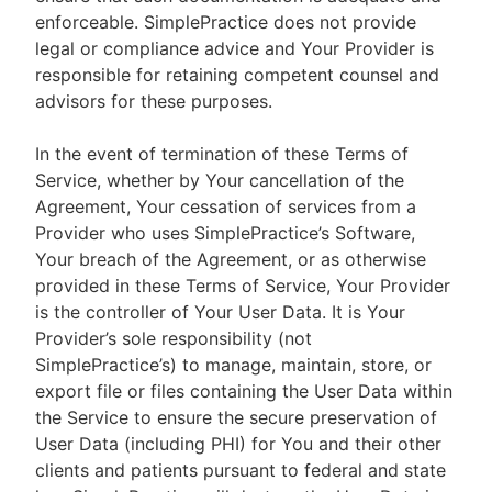
enforceable. SimplePractice does not provide
legal or compliance advice and Your Provider is
responsible for retaining competent counsel and
advisors for these purposes.
In the event of termination of these Terms of
Service, whether by Your cancellation of the
Agreement, Your cessation of services from a
Provider who uses SimplePractice’s Software,
Your breach of the Agreement, or as otherwise
provided in these Terms of Service, Your Provider
is the controller of Your User Data. It is Your
Provider’s sole responsibility (not
SimplePractice’s) to manage, maintain, store, or
export file or files containing the User Data within
the Service to ensure the secure preservation of
User Data (including PHI) for You and their other
clients and patients pursuant to federal and state