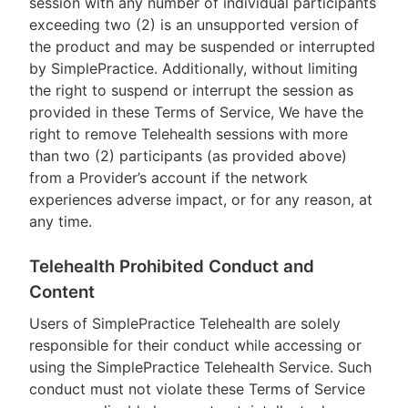
session with any number of individual participants
exceeding two (2) is an unsupported version of
the product and may be suspended or interrupted
by SimplePractice. Additionally, without limiting
the right to suspend or interrupt the session as
provided in these Terms of Service, We have the
right to remove Telehealth sessions with more
than two (2) participants (as provided above)
from a Provider’s account if the network
experiences adverse impact, or for any reason, at
any time.
Telehealth Prohibited Conduct and
Content
Users of SimplePractice Telehealth are solely
responsible for their conduct while accessing or
using the SimplePractice Telehealth Service. Such
conduct must not violate these Terms of Service