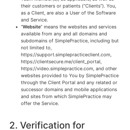
their customers or patients (“Clients”). You,
as a Client, are also a User of the Software
and Service.
“
Website
” means the websites and services
available from any and all domains and
subdomains of SimplePractice, including but
not limited to,
https://support.simplepracticeclient.com,
https://clientsecure.me/client_portal,
https://video.simplepractice.com, and other
websites provided to You by SimplePractice
through the Client Portal and any related or
successor domains and mobile applications
and sites from which SimplePractice may
offer the Service.
2. Verification for