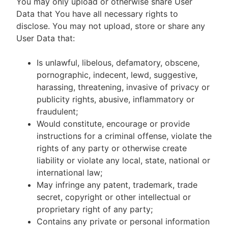
You may only upload or otherwise share User
Data that You have all necessary rights to
disclose. You may not upload, store or share any
User Data that:
Is unlawful, libelous, defamatory, obscene,
pornographic, indecent, lewd, suggestive,
harassing, threatening, invasive of privacy or
publicity rights, abusive, inflammatory or
fraudulent;
Would constitute, encourage or provide
instructions for a criminal offense, violate the
rights of any party or otherwise create
liability or violate any local, state, national or
international law;
May infringe any patent, trademark, trade
secret, copyright or other intellectual or
proprietary right of any party;
Contains any private or personal information