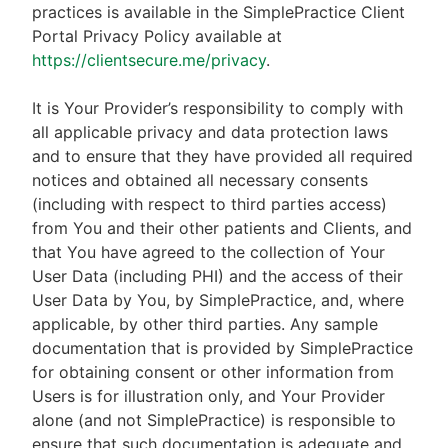
practices is available in the SimplePractice Client
Portal Privacy Policy available at
https://clientsecure.me/privacy
.
It is Your Provider’s responsibility to comply with
all applicable privacy and data protection laws
and to ensure that they have provided all required
notices and obtained all necessary consents
(including with respect to third parties access)
from You and their other patients and Clients, and
that You have agreed to the collection of Your
User Data (including PHI) and the access of their
User Data by You, by SimplePractice, and, where
applicable, by other third parties. Any sample
documentation that is provided by SimplePractice
for obtaining consent or other information from
Users is for illustration only, and Your Provider
alone (and not SimplePractice) is responsible to
ensure that such documentation is adequate and