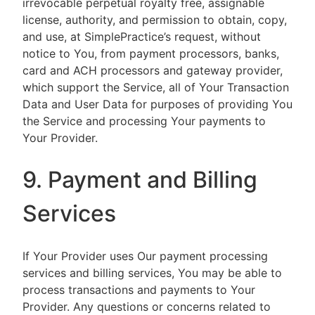
irrevocable perpetual royalty free, assignable
license, authority, and permission to obtain, copy,
and use, at SimplePractice’s request, without
notice to You, from payment processors, banks,
card and ACH processors and gateway provider,
which support the Service, all of Your Transaction
Data and User Data for purposes of providing You
the Service and processing Your payments to
Your Provider.
9. Payment and Billing
Services
If Your Provider uses Our payment processing
services and billing services, You may be able to
process transactions and payments to Your
Provider. Any questions or concerns related to