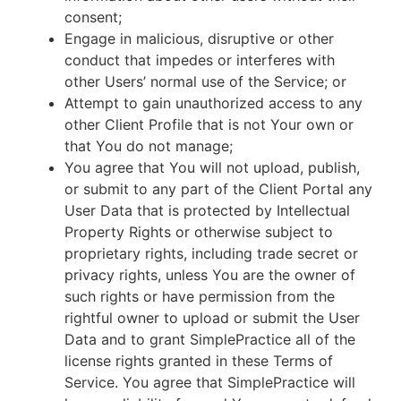
consent;
Engage in malicious, disruptive or other
conduct that impedes or interferes with
other Users’ normal use of the Service; or
Attempt to gain unauthorized access to any
other Client Profile that is not Your own or
that You do not manage;
You agree that You will not upload, publish,
or submit to any part of the Client Portal any
User Data that is protected by Intellectual
Property Rights or otherwise subject to
proprietary rights, including trade secret or
privacy rights, unless You are the owner of
such rights or have permission from the
rightful owner to upload or submit the User
Data and to grant SimplePractice all of the
license rights granted in these Terms of
Service. You agree that SimplePractice will