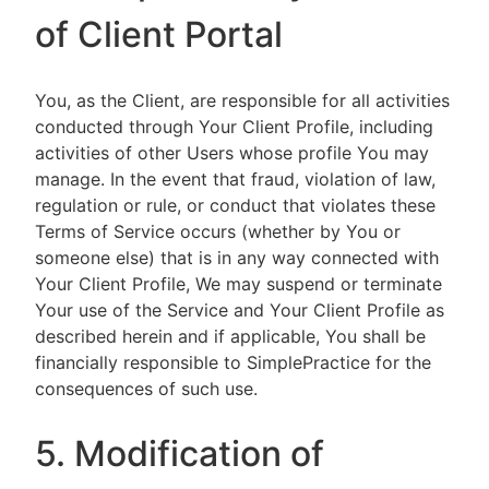
of Client Portal
You, as the Client, are responsible for all activities
conducted through Your Client Profile, including
activities of other Users whose profile You may
manage. In the event that fraud, violation of law,
regulation or rule, or conduct that violates these
Terms of Service occurs (whether by You or
someone else) that is in any way connected with
Your Client Profile, We may suspend or terminate
Your use of the Service and Your Client Profile as
described herein and if applicable, You shall be
financially responsible to SimplePractice for the
consequences of such use.
5. Modification of