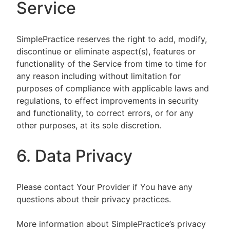
Service
SimplePractice reserves the right to add, modify,
discontinue or eliminate aspect(s), features or
functionality of the Service from time to time for
any reason including without limitation for
purposes of compliance with applicable laws and
regulations, to effect improvements in security
and functionality, to correct errors, or for any
other purposes, at its sole discretion.
6. Data Privacy
Please contact Your Provider if You have any
questions about their privacy practices.
More information about SimplePractice’s privacy